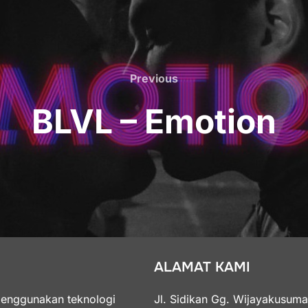
Previous
Previous
BLVL – Emotion
ALAMAT KAMI
menggunakan teknologi
Jl. Sidikan Gg. Wijayakusum