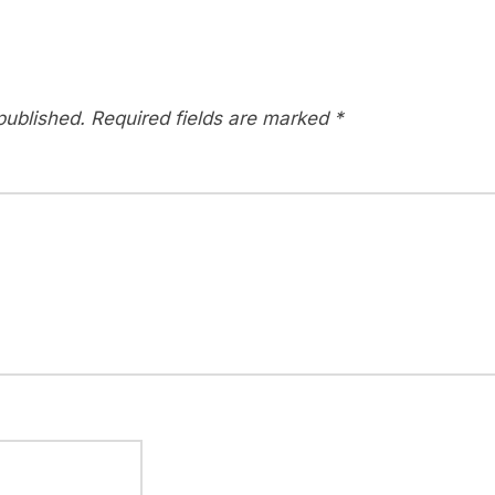
published.
Required fields are marked
*