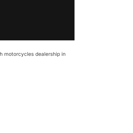
h motorcycles dealership in