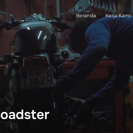
Beranda
Kerja Kami
oadster