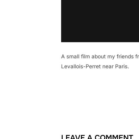
A small film about my friends 
Levallois-Perret near Paris.
LEAVE A COMMENT