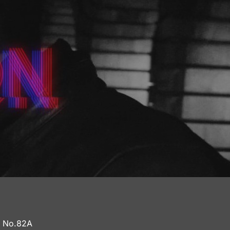
a No.82A