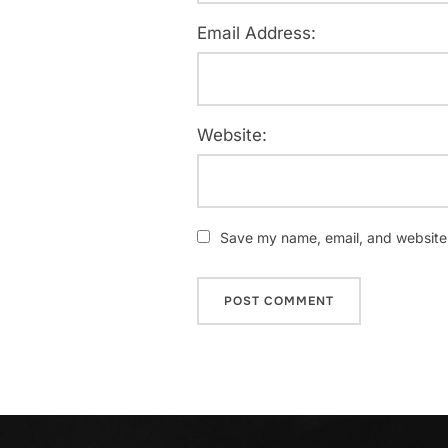
Email Address:
Website:
Save my name, email, and website i
Post