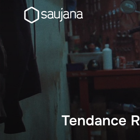
Skip
to
content
Tendance R