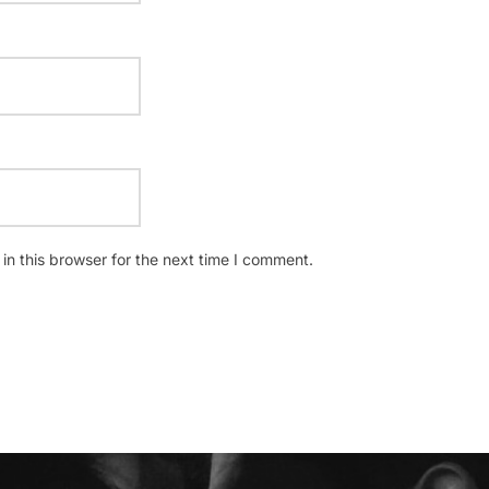
n this browser for the next time I comment.