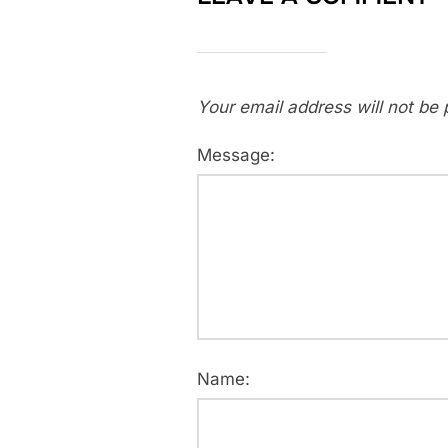
Your email address will not be 
Message:
Name: