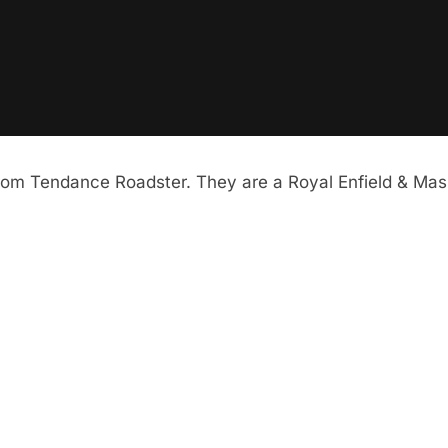
from Tendance Roadster. They are a Royal Enfield & Mas