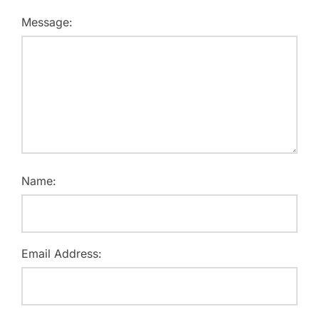
Message:
Name:
Email Address: