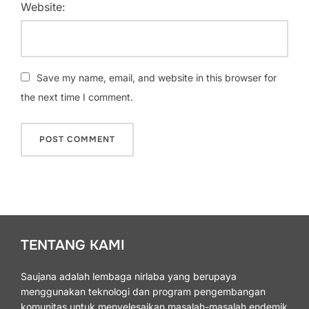
Website:
Save my name, email, and website in this browser for
the next time I comment.
TENTANG KAMI
Saujana adalah lembaga nirlaba yang berupaya
menggunakan teknologi dan program pengembangan
komunitas untuk menyelesaikan masalah-masalah endemik