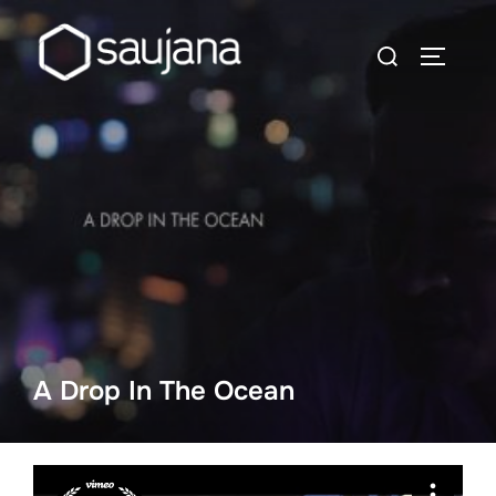
Skip
to
Search
TOGGLE
content
for:
A Drop In The Ocean