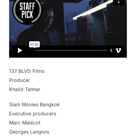
137 BLVD Films
Producer
Khalid Tahhar
Siam Movies Bangkok
Executive producers
Marc Malécot
Georges Langlois