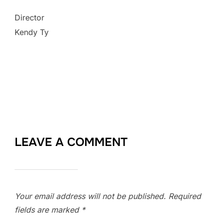
Director
Kendy Ty
LEAVE A COMMENT
Your email address will not be published.
Required
fields are marked
*