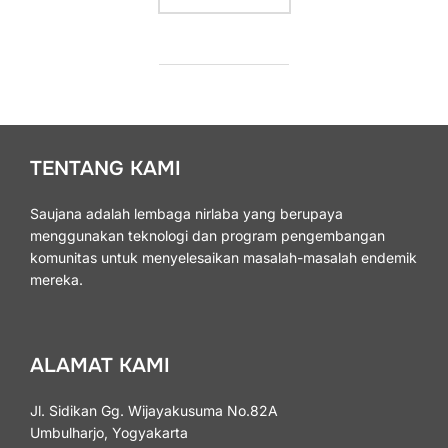
TENTANG KAMI
Saujana adalah lembaga nirlaba yang berupaya
menggunakan teknologi dan program pengembangan
komunitas untuk menyelesaikan masalah-masalah endemik
mereka.
ALAMAT KAMI
Jl. Sidikan Gg. Wijayakusuma No.82A
Umbulharjo, Yogyakarta