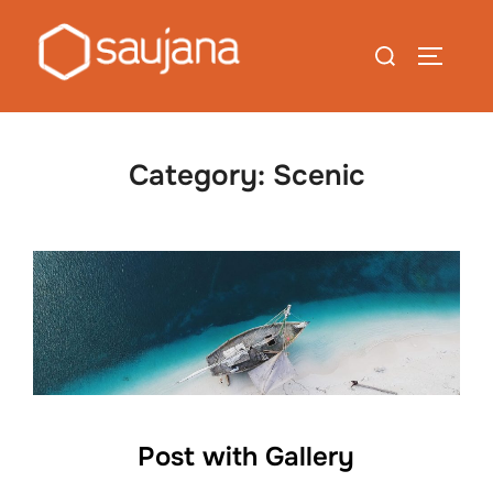
Skip
to
Search
TOGGLE
content
for:
Category:
Scenic
Post with Gallery