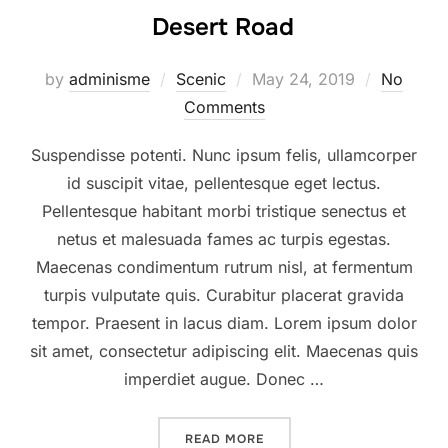
Desert Road
Posted
by
adminisme
Scenic
May 24, 2019
No
on
Comments
Suspendisse potenti. Nunc ipsum felis, ullamcorper
id suscipit vitae, pellentesque eget lectus.
Pellentesque habitant morbi tristique senectus et
netus et malesuada fames ac turpis egestas.
Maecenas condimentum rutrum nisl, at fermentum
turpis vulputate quis. Curabitur placerat gravida
tempor. Praesent in lacus diam. Lorem ipsum dolor
sit amet, consectetur adipiscing elit. Maecenas quis
imperdiet augue. Donec …
“DESERT ROAD”
READ MORE