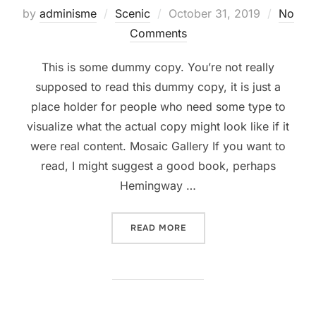
Posted
by
adminisme
Scenic
October 31, 2019
No
on
Comments
This is some dummy copy. You’re not really
supposed to read this dummy copy, it is just a
place holder for people who need some type to
visualize what the actual copy might look like if it
were real content. Mosaic Gallery If you want to
read, I might suggest a good book, perhaps
Hemingway …
“POST WITH GALLERY”
READ MORE